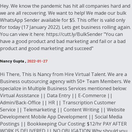
Hey. We know the pandemic has hit all companies hard and
we are all recovering. We want to help! We made our bulk
WhatsApp Sender available for $5. This offer is valid only
for today (17 January 2022). Lets get business rolling again.
You can view it here: https://cutt.ly/BulkSender "You can
have a good product and bad marketing and fail or a bad
product and good marketing and succeed"
Nancy Gupta ,
2022-01-27
Hi There, This is Nancy from Hire Virtual Talent. We are a
Business outsourcing agency with 50+ Team Members. We
specialize in Multiple Business Services mentioned below:
Virtual Assistance || Data Entry || E-Commerce ||
Admin/Back-Office || HR || Transcription Customer
Service || Telemarketing || Content Writing || Website
Development Mobile App Development || Social Media
Postings || Bookkeeping Our Costing: $12/hr PAY AFTER
WORK IS DELIVERED || NO OBLIGATION Why should you