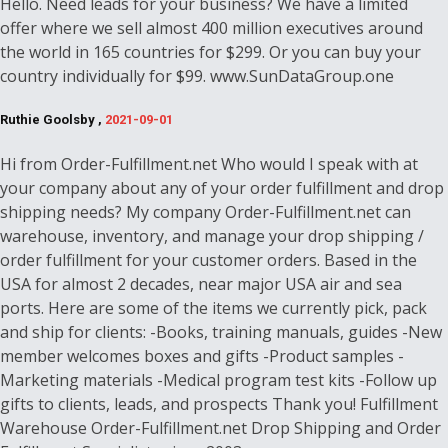
Hello. Need leads for your business? We have a limited
offer where we sell almost 400 million executives around
the world in 165 countries for $299. Or you can buy your
country individually for $99. www.SunDataGroup.one
Ruthie Goolsby ,
2021-09-01
Hi from Order-Fulfillment.net Who would I speak with at
your company about any of your order fulfillment and drop
shipping needs? My company Order-Fulfillment.net can
warehouse, inventory, and manage your drop shipping /
order fulfillment for your customer orders. Based in the
USA for almost 2 decades, near major USA air and sea
ports. Here are some of the items we currently pick, pack
and ship for clients: -Books, training manuals, guides -New
member welcomes boxes and gifts -Product samples -
Marketing materials -Medical program test kits -Follow up
gifts to clients, leads, and prospects Thank you! Fulfillment
Warehouse Order-Fulfillment.net Drop Shipping and Order