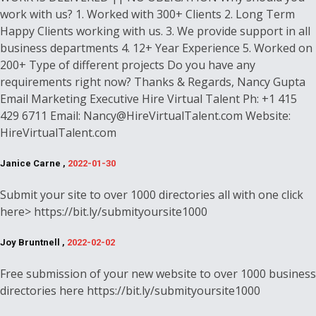
work with us? 1. Worked with 300+ Clients 2. Long Term
Happy Clients working with us. 3. We provide support in all
business departments 4. 12+ Year Experience 5. Worked on
200+ Type of different projects Do you have any
requirements right now? Thanks & Regards, Nancy Gupta
Email Marketing Executive Hire Virtual Talent Ph: +1 415
429 6711 Email: Nancy@HireVirtualTalent.com Website:
HireVirtualTalent.com
Janice Carne ,
2022-01-30
Submit your site to over 1000 directories all with one click
here> https://bit.ly/submityoursite1000
Joy Bruntnell ,
2022-02-02
Free submission of your new website to over 1000 business
directories here https://bit.ly/submityoursite1000