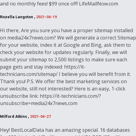
and no monthly fees! $99 once off! LifeMailNow.com
Rozella Langston ,
2021-04-19
Hi there, Are you sure you have a proper sitemap installed
on media24x7news.com? We will generate a correct Sitemap
for your website, index it at Google and Bing, ask them to
check your website for updates regularly. Finally, we will
submit your sitemap to 2,500 listings to make sure each
page gets and stay indexed: https://it-
technicians.com/sitemap/ I believe you will benefit from it.
Thank you! P.S. We offer the best marketing services on
our website, still not interested? Here is an easy, 1-click
unsubscribe link: https://it-technicians.com/?
unsubscribe=media24x7news.com
Milford Atkins ,
2021-04-27
Hey! BestLocalData has an amazing special. 16 databases