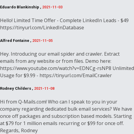
Eduardo Blankinship ,
2021-11-03
Hello! Limited Time Offer - Complete LinkedIn Leads - $49
https://tinyurl.com/LinkedInDatabase
Alfred Fontaine ,
2021-11-05
Hey. Introducing our email spider and crawler. Extract
emails from any website or from files. Demo here:
https://www.youtube.com/watch?v=EDNCg-rsNP8 Unlimited
Usage for $9.99 - https://tinyurl.com/EmailCrawler
Rodney Childers ,
2021-11-08
Hi from Q-Mails.com! Who can I speak to you in your
company regarding dedicated bulk email services? We have
once off packages and subscription based models. Starting
at $79 for 1 million emails recurring or $99 for once off.
Regards, Rodney