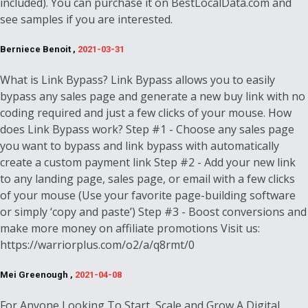
included). You can purchase it on BestLocalData.com and
see samples if you are interested.
Berniece Benoit ,
2021-03-31
What is Link Bypass? Link Bypass allows you to easily
bypass any sales page and generate a new buy link with no
coding required and just a few clicks of your mouse. How
does Link Bypass work? Step #1 - Choose any sales page
you want to bypass and link bypass with automatically
create a custom payment link Step #2 - Add your new link
to any landing page, sales page, or email with a few clicks
of your mouse (Use your favorite page-building software
or simply ‘copy and paste’) Step #3 - Boost conversions and
make more money on affiliate promotions Visit us:
https://warriorplus.com/o2/a/q8rmt/0
Mei Greenough ,
2021-04-08
For Anyone Looking To Start, Scale and Grow A Digital