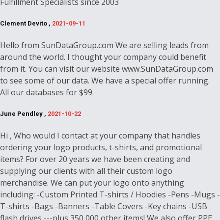
Fulfillment Specialists since 2003
Clement Devito ,
2021-09-11
Hello from SunDataGroup.com We are selling leads from
around the world. I thought your company could benefit
from it. You can visit our website www.SunDataGroup.com
to see some of our data. We have a special offer running.
All our databases for $99.
June Pendley ,
2021-10-22
Hi , Who would I contact at your company that handles
ordering your logo products, t-shirts, and promotional
items? For over 20 years we have been creating and
supplying our clients with all their custom logo
merchandise. We can put your logo onto anything
including: -Custom Printed T-shirts / Hoodies -Pens -Mugs -
T-shirts -Bags -Banners -Table Covers -Key chains -USB
flash drives ---plus 350,000 other items! We also offer PPE