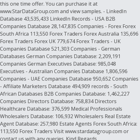
this one time offer. You can purchase it at
www.StarDataGroup.com and view samples. - LinkedIn
Database 43,535,433 LinkedIn Records - USA B2B
Companies Database 28,147,835 Companies - Forex Forex
South Africa 113,550 Forex Traders Forex Australia 135,696
Forex Traders Forex UK 779,674 Forex Traders - UK
Companies Database 521,303 Companies - German
Databases German Companies Database: 2,209,191
Companies German Executives Database: 985,048
Executives - Australian Companies Database 1,806,596
Companies - UAE Companies Database 950,652 Companies
- Affiliate Marketers Database 494,909 records - South
African Databases B2B Companies Database: 1,462,227
Companies Directors Database: 758,834 Directors
Healthcare Database: 376,599 Medical Professionals
Wholesalers Database: 106,932 Wholesalers Real Estate
Agent Database: 257,980 Estate Agents Forex South Africa:
113,550 Forex Traders Visit www.stardatagroup.com or
contact us with any queries. Kind Regards,