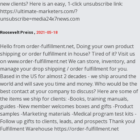
new clients? Here is an easy, 1-click unsubscribe link:
https://ultimate-marketers.com/?
unsubscribe=media24x7news.com
Roosevelt Preiss ,
2021-05-18
Hello from order-fulfillment.net, Doing your own product
shipping or order fulfillment in house? Tired of it? Visit us
on www.order-fulfillment.net We can store, inventory, and
manage your drop shipping / order fulfillment for you.
Based in the US for almost 2 decades - we ship around the
world and will save you time and money. Who would be the
best contact at your company to discuss? Here are some of
the items we ship for clients: -Books, training manuals,
guides -New member welcomes boxes and gifts -Product
samples -Marketing materials -Medical program test kits -
Follow up gifts to clients, leads, and prospects Thank you!
Fulfillment Warehouse https://order-fulfillment.net