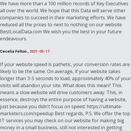
We have more than a 100 million records of Key Executives
all over the world. We hope that this Data will serve other
companies to succeed in their marketing efforts. We have
reduced all the prices to next to nothing on our website
BestLocalData.com We wish you the best in your future
endeavours.
Cecelia Felton ,
2021-05-17
If your website speed is pathetic, your conversion rates are
likely to be the same. On average, if your website takes
longer than 3-5 seconds to load, approximately 40% of your
visits will abandon your site. What does this mean? This
means a slow website will drive customers away. This, in
essence, destroys the entire purpose of having a website,
just because you didn’t focus on speed. https://ultimate-
marketers.com/speedup Best regards, P.S. We offer the top
IT services you may check on our website for making big
money in a small business, still not interested in getting