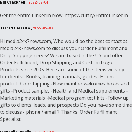
Bill Cracknell ,
2022-02-04
Get the entire LinkedIn Now. https://cutt.ly/EntireLinkedIn
Jarred Carreiro ,
2022-02-07
Hi media24x7news.com, Who would be the best contact at
media24x7news.com to discuss your Order Fulfillment and
Drop Shipping needs? We are based in the US and offer
Order Fulfillment, Drop Shipping and Custom Logo
Products since 2005. Here are some of the items we ship
for clients: -Books, training manuals, guides -E-com
product drop shipping -New member welcomes boxes and
gifts -Product samples -Health and Medical supplements -
Marketing materials -Medical program test kits -Follow up
gifts to clients, leads, and prospects Do you have some time
to discuss - phone / email ? Thanks, Order Fulfillment
Specialist
Magnolia Ingalls ,
2022-02-08