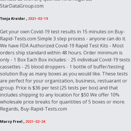
StarDataGroup.com
Tonja Kreider ,
2021-02-19
Get your own Covid-19 test results in 15 minutes on Buy-
Rapid-Tests.com Simple 3 step process - anyone can do it.
We have FDA Authorized Covid-19 Rapid Test Kits - Most
orders ship standard within 48 hours. Order minimum is
only - 1 Box Each Box includes: - 25 individual Covid-19 tests
cassettes - 25 blood droppers - 1 bottle of buffer/testing
solution Buy as many boxes as you would like. These tests
are perfect for your organization, business, restuarant or
group. Price is $36 per test (25 tests per box) and that
includes shipping to any location for $50 We offer 10%
wholesale price breaks for quantities of 5 boxes or more.
Regards, Buy-Rapid-Tests.com
Marcy Freel ,
2021-02-24