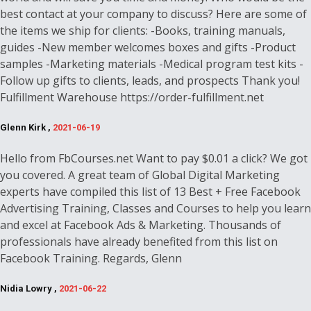
best contact at your company to discuss? Here are some of
the items we ship for clients: -Books, training manuals,
guides -New member welcomes boxes and gifts -Product
samples -Marketing materials -Medical program test kits -
Follow up gifts to clients, leads, and prospects Thank you!
Fulfillment Warehouse https://order-fulfillment.net
Glenn Kirk ,
2021-06-19
Hello from FbCourses.net Want to pay $0.01 a click? We got
you covered. A great team of Global Digital Marketing
experts have compiled this list of 13 Best + Free Facebook
Advertising Training, Classes and Courses to help you learn
and excel at Facebook Ads & Marketing. Thousands of
professionals have already benefited from this list on
Facebook Training. Regards, Glenn
Nidia Lowry ,
2021-06-22