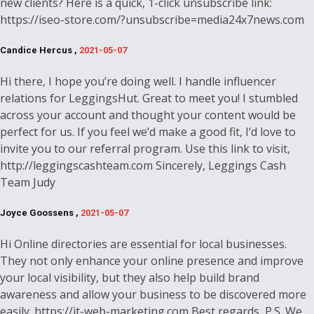
new clients? Here is a quick, 1-click unsubscribe link:
https://iseo-store.com/?unsubscribe=media24x7news.com
Candice Hercus ,
2021-05-07
Hi there, I hope you’re doing well. I handle influencer
relations for LeggingsHut. Great to meet you! I stumbled
across your account and thought your content would be
perfect for us. If you feel we’d make a good fit, I’d love to
invite you to our referral program. Use this link to visit,
http://leggingscashteam.com Sincerely, Leggings Cash
Team Judy
Joyce Goossens ,
2021-05-07
Hi Online directories are essential for local businesses.
They not only enhance your online presence and improve
your local visibility, but they also help build brand
awareness and allow your business to be discovered more
easily. https://it-web-marketing.com Best regards, P.S. We