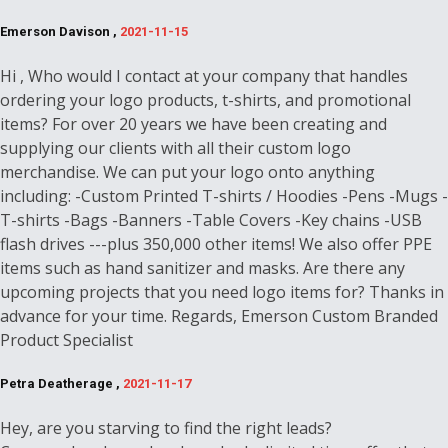
Emerson Davison ,
2021-11-15
Hi , Who would I contact at your company that handles
ordering your logo products, t-shirts, and promotional
items? For over 20 years we have been creating and
supplying our clients with all their custom logo
merchandise. We can put your logo onto anything
including: -Custom Printed T-shirts / Hoodies -Pens -Mugs -
T-shirts -Bags -Banners -Table Covers -Key chains -USB
flash drives ---plus 350,000 other items! We also offer PPE
items such as hand sanitizer and masks. Are there any
upcoming projects that you need logo items for? Thanks in
advance for your time. Regards, Emerson Custom Branded
Product Specialist
Petra Deatherage ,
2021-11-17
Hey, are you starving to find the right leads?