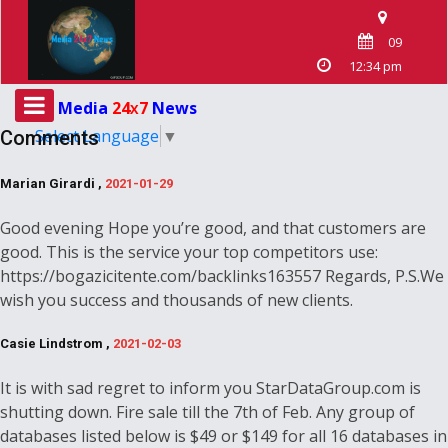
09
12:34 pm
Media
24
7
News
X
Select Language
▼
Comments
Marian Girardi ,
2021-01-29
Good evening Hope you’re good, and that customers are
good. This is the service your top competitors use:
https://bogazicitente.com/backlinks163557 Regards, P.S.We
wish you success and thousands of new clients.
Casie Lindstrom ,
2021-02-03
It is with sad regret to inform you StarDataGroup.com is
shutting down. Fire sale till the 7th of Feb. Any group of
databases listed below is $49 or $149 for all 16 databases in