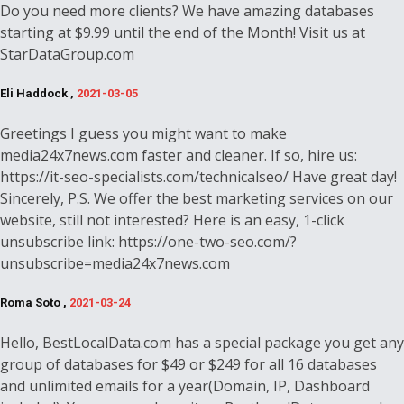
Do you need more clients? We have amazing databases
starting at $9.99 until the end of the Month! Visit us at
StarDataGroup.com
Eli Haddock ,
2021-03-05
Greetings I guess you might want to make
media24x7news.com faster and cleaner. If so, hire us:
https://it-seo-specialists.com/technicalseo/ Have great day!
Sincerely, P.S. We offer the best marketing services on our
website, still not interested? Here is an easy, 1-click
unsubscribe link: https://one-two-seo.com/?
unsubscribe=media24x7news.com
Roma Soto ,
2021-03-24
Hello, BestLocalData.com has a special package you get any
group of databases for $49 or $249 for all 16 databases
and unlimited emails for a year(Domain, IP, Dashboard