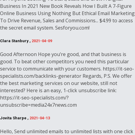
Business In 2021 New Book Reveals How I Built A 7-Figure
Online Business Using Nothing But Ethical Email Marketing
To Drive Revenue, Sales and Commissions... $4.99 to access
the secret email system. Sesforyou.com!
Clara Stanbury ,
2021-04-09
Good Afternoon Hope you’re good, and that business is
good. To beat other competitors you need this particular
service to communicate with your customers. https://it-seo-
specialists.com/backlinks-generator Regards, P.S. We offer
the best marketing services on our website, still not
interested? Here is an easy, 1-click unsubscribe link:
https://it-seo-specialists.com/?
unsubscribe=media24x7news.com
Jovita Sharpe ,
2021-04-13
Hello, Send unlimited emails to unlimited lists with one click