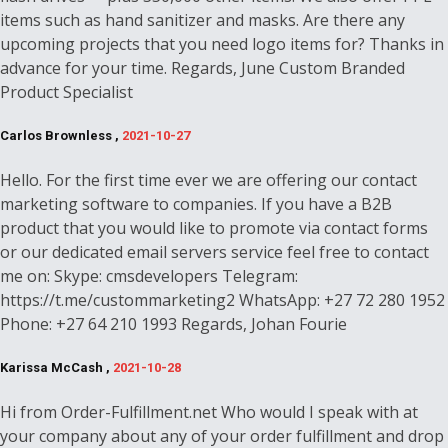
items such as hand sanitizer and masks. Are there any
upcoming projects that you need logo items for? Thanks in
advance for your time. Regards, June Custom Branded
Product Specialist
Carlos Brownless ,
2021-10-27
Hello. For the first time ever we are offering our contact
marketing software to companies. If you have a B2B
product that you would like to promote via contact forms
or our dedicated email servers service feel free to contact
me on: Skype: cmsdevelopers Telegram:
https://t.me/custommarketing2 WhatsApp: +27 72 280 1952
Phone: +27 64 210 1993 Regards, Johan Fourie
Karissa McCash ,
2021-10-28
Hi from Order-Fulfillment.net Who would I speak with at
your company about any of your order fulfillment and drop