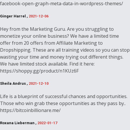
facebook-open-graph-meta-data-in-wordpress-themes/
Ginger Harrel ,
2021-12-06
Hey from the Marketing Guru. Are you struggling to
monetize your online business? We have a limited time
offer from 20 offers from Affiliate Marketing to
Dropshipping. These are all training videos so you can stop
wasting your time and money trying out different things.
We have limited stock available. Find it here:
https://shoppy.gg/product/n1KUz6F
Sheila Andrus ,
2021-12-10
Life is a blueprint of successful chances and opportunities.
Those who win grab these opportunities as they pass by..
https://bitcoinbillionare.me/
Roxana Lieberman ,
2022-01-17