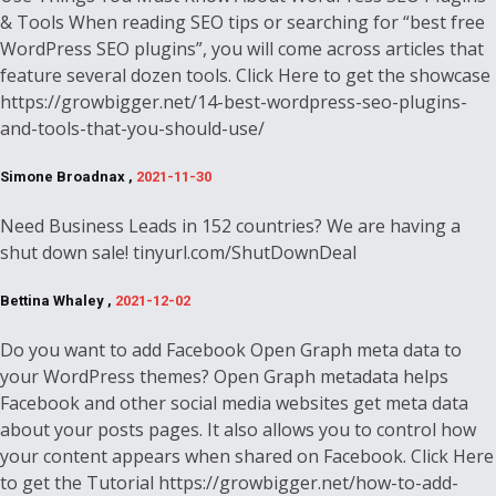
& Tools When reading SEO tips or searching for “best free
WordPress SEO plugins”, you will come across articles that
feature several dozen tools. Click Here to get the showcase
https://growbigger.net/14-best-wordpress-seo-plugins-
and-tools-that-you-should-use/
Simone Broadnax ,
2021-11-30
Need Business Leads in 152 countries? We are having a
shut down sale! tinyurl.com/ShutDownDeal
Bettina Whaley ,
2021-12-02
Do you want to add Facebook Open Graph meta data to
your WordPress themes? Open Graph metadata helps
Facebook and other social media websites get meta data
about your posts pages. It also allows you to control how
your content appears when shared on Facebook. Click Here
to get the Tutorial https://growbigger.net/how-to-add-