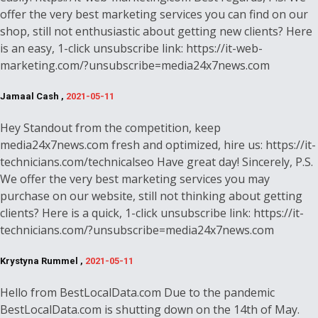
offer the very best marketing services you can find on our
shop, still not enthusiastic about getting new clients? Here
is an easy, 1-click unsubscribe link: https://it-web-
marketing.com/?unsubscribe=media24x7news.com
Jamaal Cash ,
2021-05-11
Hey Standout from the competition, keep
media24x7news.com fresh and optimized, hire us: https://it-
technicians.com/technicalseo Have great day! Sincerely, P.S.
We offer the very best marketing services you may
purchase on our website, still not thinking about getting
clients? Here is a quick, 1-click unsubscribe link: https://it-
technicians.com/?unsubscribe=media24x7news.com
Krystyna Rummel ,
2021-05-11
Hello from BestLocalData.com Due to the pandemic
BestLocalData.com is shutting down on the 14th of May.