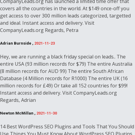
CompanyLeads.org has launched a limited time offer that
covers all the countries in the world. At $149 once-off you
get access to over 300 million leads categorized, targetted
and ideal. Instant access and delivery. Visit
CompanyLeads.org Regards, Petra
Adrian Burnside ,
2021-11-23
Hey, we are running a black friday special on leads.. The
entire USA (93 million records for $79) The entire Australia
(8 million records for AUD 99) The entire South African
Database (4 Million records for R1000) The entire UK (16
million records for £49) Or take all 152 countries for $99!
Instant access and delivery. Visit CompanyLeads.org
Regards, Adrian
Newton McMillan ,
2021-11-30
14 Best WordPress SEO Plugins and Tools That You Should
Use Things You Must Know About WordPress SEO Plugins