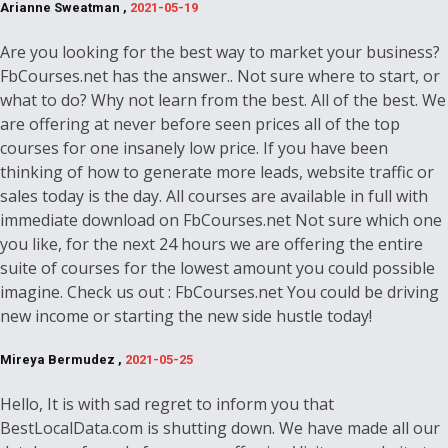
Arianne Sweatman ,
2021-05-19
Are you looking for the best way to market your business?
FbCourses.net has the answer.. Not sure where to start, or
what to do? Why not learn from the best. All of the best. We
are offering at never before seen prices all of the top
courses for one insanely low price. If you have been
thinking of how to generate more leads, website traffic or
sales today is the day. All courses are available in full with
immediate download on FbCourses.net Not sure which one
you like, for the next 24 hours we are offering the entire
suite of courses for the lowest amount you could possible
imagine. Check us out : FbCourses.net You could be driving
new income or starting the new side hustle today!
Mireya Bermudez ,
2021-05-25
Hello, It is with sad regret to inform you that
BestLocalData.com is shutting down. We have made all our