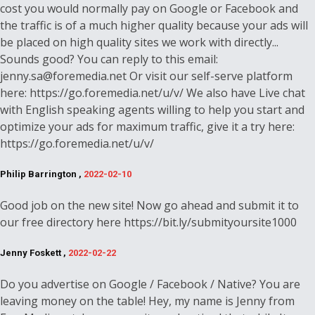
cost you would normally pay on Google or Facebook and
the traffic is of a much higher quality because your ads will
be placed on high quality sites we work with directly...
Sounds good? You can reply to this email:
jenny.sa@foremedia.net Or visit our self-serve platform
here: https://go.foremedia.net/u/v/ We also have Live chat
with English speaking agents willing to help you start and
optimize your ads for maximum traffic, give it a try here:
https://go.foremedia.net/u/v/
Philip Barrington ,
2022-02-10
Good job on the new site! Now go ahead and submit it to
our free directory here https://bit.ly/submityoursite1000
Jenny Foskett ,
2022-02-22
Do you advertise on Google / Facebook / Native? You are
leaving money on the table! Hey, my name is Jenny from