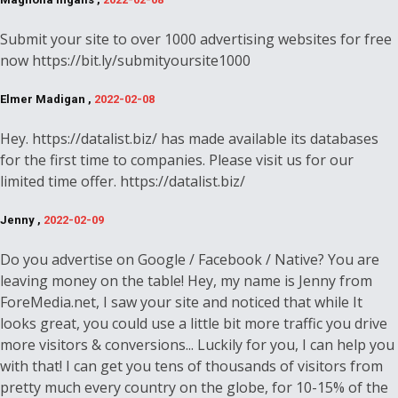
Submit your site to over 1000 advertising websites for free
now https://bit.ly/submityoursite1000
Elmer Madigan ,
2022-02-08
Hey. https://datalist.biz/ has made available its databases
for the first time to companies. Please visit us for our
limited time offer. https://datalist.biz/
Jenny ,
2022-02-09
Do you advertise on Google / Facebook / Native? You are
leaving money on the table! Hey, my name is Jenny from
ForeMedia.net, I saw your site and noticed that while It
looks great, you could use a little bit more traffic you drive
more visitors & conversions... Luckily for you, I can help you
with that! I can get you tens of thousands of visitors from
pretty much every country on the globe, for 10-15% of the