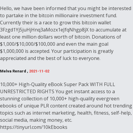
Hello, we have been informed that you might be interested
to partake in the bitcoin millionaire investment fund.
Currently their is a race to grow this bitcoin wallet
3Fzgd1Yj5juHjHnq3aMozx1eJfqNhgp8jX to accumulate at
least one million dollars worth of bitcoin. Donations of
$1,000/$10,000/$100,000 and even the main goal
$1,000,000 is accepted. Your participation is greatly
appreciated and the best of luck to everyone.
Melva Renard ,
2021-11-02
10,000+ High-Quality eBook Super Pack WITH FULL
UNRESTRICTED RIGHTS You get instant access to a
stunning collection of 10,000+ high-quality evergreen
ebooks of unique PLR content created around hot trending
topics such as internet marketing, health, fitness, self-help,
social media, making money, etc.
https://tinyurl.com/10kEbooks