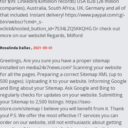
for $99. LinkedIn(43million records) USA B2B (28 million
companies), Australia, South Africa, UK, Germany and all of
that included. Instant delivery! https://www.paypal.com/cgi-
bin/webscr?cmd=_s-
xclick&hosted_button_id=7S34LZQSKKQHG Or check out
more on our website! Regards, Milford
Rosalinda Dallas ,
2021-05-01
Greetings, Are you sure you have a proper sitemap
installed on media24x7news.com? Scanning your website
for all the pages. Preparing a correct Sitemap XML (up to
500 pages). Uploading it to your website. Informing Google
and Bing about your Sitemap. Ask Google and Bing to
regularly checks for updates on your website. Submitting
your Sitemap to 2,500 listings: https://iseo-
store.com/sitemap I believe you will benefit from it. Thank
you! P.S. We offer the most effective IT services you can
order on our website, still not enthusiastic about getting