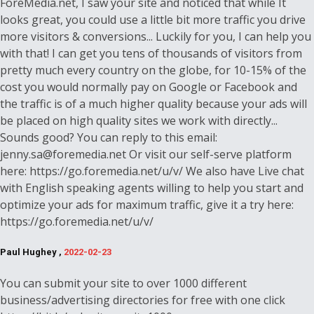
ForeMedia.net, I saw your site and noticed that while It
looks great, you could use a little bit more traffic you drive
more visitors & conversions... Luckily for you, I can help you
with that! I can get you tens of thousands of visitors from
pretty much every country on the globe, for 10-15% of the
cost you would normally pay on Google or Facebook and
the traffic is of a much higher quality because your ads will
be placed on high quality sites we work with directly...
Sounds good? You can reply to this email:
jenny.sa@foremedia.net Or visit our self-serve platform
here: https://go.foremedia.net/u/v/ We also have Live chat
with English speaking agents willing to help you start and
optimize your ads for maximum traffic, give it a try here:
https://go.foremedia.net/u/v/
Paul Hughey ,
2022-02-23
You can submit your site to over 1000 different
business/advertising directories for free with one click