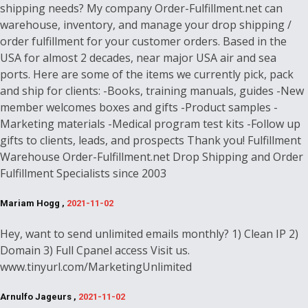
shipping needs? My company Order-Fulfillment.net can
warehouse, inventory, and manage your drop shipping /
order fulfillment for your customer orders. Based in the
USA for almost 2 decades, near major USA air and sea
ports. Here are some of the items we currently pick, pack
and ship for clients: -Books, training manuals, guides -New
member welcomes boxes and gifts -Product samples -
Marketing materials -Medical program test kits -Follow up
gifts to clients, leads, and prospects Thank you! Fulfillment
Warehouse Order-Fulfillment.net Drop Shipping and Order
Fulfillment Specialists since 2003
Mariam Hogg ,
2021-11-02
Hey, want to send unlimited emails monthly? 1) Clean IP 2)
Domain 3) Full Cpanel access Visit us.
www.tinyurl.com/MarketingUnlimited
Arnulfo Jageurs ,
2021-11-02