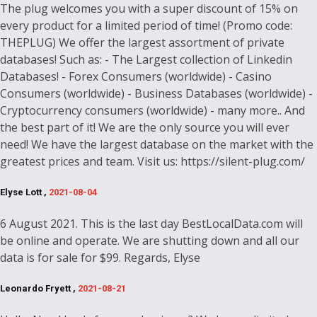
The plug welcomes you with a super discount of 15% on
every product for a limited period of time! (Promo code:
THEPLUG) We offer the largest assortment of private
databases! Such as: - The Largest collection of Linkedin
Databases! - Forex Consumers (worldwide) - Casino
Consumers (worldwide) - Business Databases (worldwide) -
Cryptocurrency consumers (worldwide) - many more.. And
the best part of it! We are the only source you will ever
need! We have the largest database on the market with the
greatest prices and team. Visit us: https://silent-plug.com/
Elyse Lott ,
2021-08-04
6 August 2021. This is the last day BestLocalData.com will
be online and operate. We are shutting down and all our
data is for sale for $99. Regards, Elyse
Leonardo Fryett ,
2021-08-21