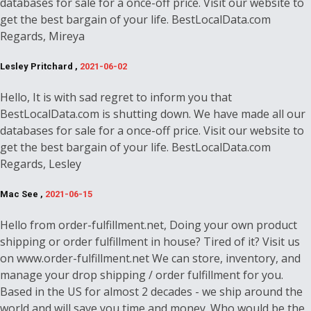
databases for sale for a once-off price. Visit our website to
get the best bargain of your life. BestLocalData.com
Regards, Mireya
Lesley Pritchard ,
2021-06-02
Hello, It is with sad regret to inform you that
BestLocalData.com is shutting down. We have made all our
databases for sale for a once-off price. Visit our website to
get the best bargain of your life. BestLocalData.com
Regards, Lesley
Mac See ,
2021-06-15
Hello from order-fulfillment.net, Doing your own product
shipping or order fulfillment in house? Tired of it? Visit us
on www.order-fulfillment.net We can store, inventory, and
manage your drop shipping / order fulfillment for you.
Based in the US for almost 2 decades - we ship around the
world and will save you time and money. Who would be the