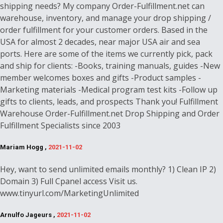
shipping needs? My company Order-Fulfillment.net can
warehouse, inventory, and manage your drop shipping /
order fulfillment for your customer orders. Based in the
USA for almost 2 decades, near major USA air and sea
ports. Here are some of the items we currently pick, pack
and ship for clients: -Books, training manuals, guides -New
member welcomes boxes and gifts -Product samples -
Marketing materials -Medical program test kits -Follow up
gifts to clients, leads, and prospects Thank you! Fulfillment
Warehouse Order-Fulfillment.net Drop Shipping and Order
Fulfillment Specialists since 2003
Mariam Hogg ,
2021-11-02
Hey, want to send unlimited emails monthly? 1) Clean IP 2)
Domain 3) Full Cpanel access Visit us.
www.tinyurl.com/MarketingUnlimited
Arnulfo Jageurs ,
2021-11-02