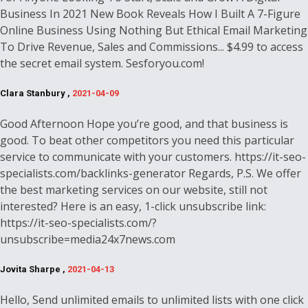
Business In 2021 New Book Reveals How I Built A 7-Figure
Online Business Using Nothing But Ethical Email Marketing
To Drive Revenue, Sales and Commissions... $4.99 to access
the secret email system. Sesforyou.com!
Clara Stanbury ,
2021-04-09
Good Afternoon Hope you’re good, and that business is
good. To beat other competitors you need this particular
service to communicate with your customers. https://it-seo-
specialists.com/backlinks-generator Regards, P.S. We offer
the best marketing services on our website, still not
interested? Here is an easy, 1-click unsubscribe link:
https://it-seo-specialists.com/?
unsubscribe=media24x7news.com
Jovita Sharpe ,
2021-04-13
Hello, Send unlimited emails to unlimited lists with one click