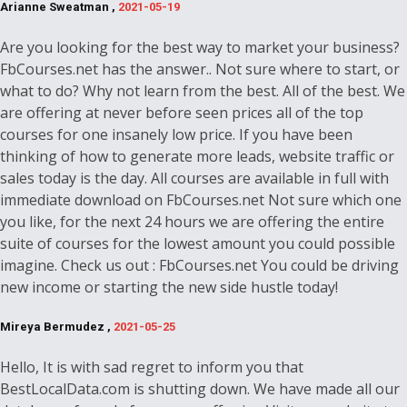
Arianne Sweatman ,
2021-05-19
Are you looking for the best way to market your business?
FbCourses.net has the answer.. Not sure where to start, or
what to do? Why not learn from the best. All of the best. We
are offering at never before seen prices all of the top
courses for one insanely low price. If you have been
thinking of how to generate more leads, website traffic or
sales today is the day. All courses are available in full with
immediate download on FbCourses.net Not sure which one
you like, for the next 24 hours we are offering the entire
suite of courses for the lowest amount you could possible
imagine. Check us out : FbCourses.net You could be driving
new income or starting the new side hustle today!
Mireya Bermudez ,
2021-05-25
Hello, It is with sad regret to inform you that
BestLocalData.com is shutting down. We have made all our