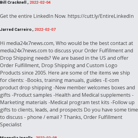
Bill Cracknell ,
2022-02-04
Get the entire LinkedIn Now. https://cutt.ly/EntireLinkedIn
Jarred Carreiro ,
2022-02-07
Hi media24x7news.com, Who would be the best contact at
media24x7news.com to discuss your Order Fulfillment and
Drop Shipping needs? We are based in the US and offer
Order Fulfillment, Drop Shipping and Custom Logo
Products since 2005. Here are some of the items we ship
for clients: -Books, training manuals, guides -E-com
product drop shipping -New member welcomes boxes and
gifts -Product samples -Health and Medical supplements -
Marketing materials -Medical program test kits -Follow up
gifts to clients, leads, and prospects Do you have some time
to discuss - phone / email ? Thanks, Order Fulfillment
Specialist
Magnolia Ingalls ,
2022-02-08