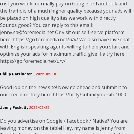
cost you would normally pay on Google or Facebook and
the traffic is of a much higher quality because your ads will
be placed on high quality sites we work with directly...
Sounds good? You can reply to this email:
jenny.sa@foremedia.net Or visit our self-serve platform
here: https://go.foremedia.net/u/v/ We also have Live chat
with English speaking agents willing to help you start and
optimize your ads for maximum traffic, give it a try here:
https://go.foremedia.net/u/v/
Philip Barrington ,
2022-02-10
Good job on the new site! Now go ahead and submit it to
our free directory here https://bit.ly/submityoursite1000
Jenny Foskett ,
2022-02-22
Do you advertise on Google / Facebook / Native? You are
leaving money on the table! Hey, my name is Jenny from