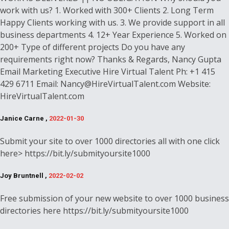
work with us? 1. Worked with 300+ Clients 2. Long Term
Happy Clients working with us. 3. We provide support in all
business departments 4. 12+ Year Experience 5. Worked on
200+ Type of different projects Do you have any
requirements right now? Thanks & Regards, Nancy Gupta
Email Marketing Executive Hire Virtual Talent Ph: +1 415
429 6711 Email: Nancy@HireVirtualTalent.com Website:
HireVirtualTalent.com
Janice Carne ,
2022-01-30
Submit your site to over 1000 directories all with one click
here> https://bit.ly/submityoursite1000
Joy Bruntnell ,
2022-02-02
Free submission of your new website to over 1000 business
directories here https://bit.ly/submityoursite1000