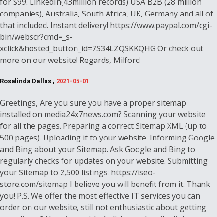
for $99. LinkedIn(43million records) USA B2B (28 million
companies), Australia, South Africa, UK, Germany and all of
that included. Instant delivery! https://www.paypal.com/cgi-
bin/webscr?cmd=_s-
xclick&hosted_button_id=7S34LZQSKKQHG Or check out
more on our website! Regards, Milford
Rosalinda Dallas ,
2021-05-01
Greetings, Are you sure you have a proper sitemap
installed on media24x7news.com? Scanning your website
for all the pages. Preparing a correct Sitemap XML (up to
500 pages). Uploading it to your website. Informing Google
and Bing about your Sitemap. Ask Google and Bing to
regularly checks for updates on your website. Submitting
your Sitemap to 2,500 listings: https://iseo-
store.com/sitemap I believe you will benefit from it. Thank
you! P.S. We offer the most effective IT services you can
order on our website, still not enthusiastic about getting