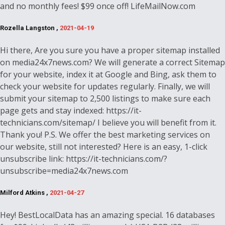
and no monthly fees! $99 once off! LifeMailNow.com
Rozella Langston ,
2021-04-19
Hi there, Are you sure you have a proper sitemap installed
on media24x7news.com? We will generate a correct Sitemap
for your website, index it at Google and Bing, ask them to
check your website for updates regularly. Finally, we will
submit your sitemap to 2,500 listings to make sure each
page gets and stay indexed: https://it-
technicians.com/sitemap/ I believe you will benefit from it.
Thank you! P.S. We offer the best marketing services on
our website, still not interested? Here is an easy, 1-click
unsubscribe link: https://it-technicians.com/?
unsubscribe=media24x7news.com
Milford Atkins ,
2021-04-27
Hey! BestLocalData has an amazing special. 16 databases