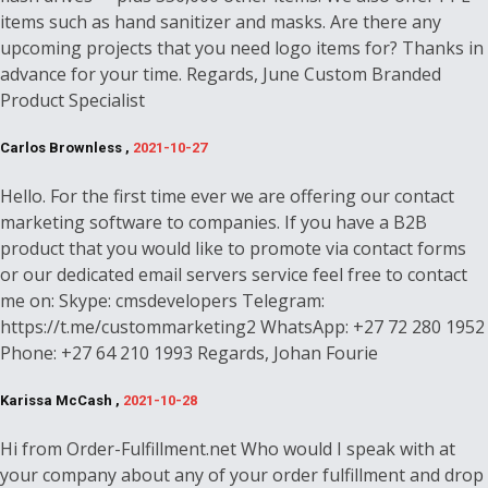
items such as hand sanitizer and masks. Are there any
upcoming projects that you need logo items for? Thanks in
advance for your time. Regards, June Custom Branded
Product Specialist
Carlos Brownless ,
2021-10-27
Hello. For the first time ever we are offering our contact
marketing software to companies. If you have a B2B
product that you would like to promote via contact forms
or our dedicated email servers service feel free to contact
me on: Skype: cmsdevelopers Telegram:
https://t.me/custommarketing2 WhatsApp: +27 72 280 1952
Phone: +27 64 210 1993 Regards, Johan Fourie
Karissa McCash ,
2021-10-28
Hi from Order-Fulfillment.net Who would I speak with at
your company about any of your order fulfillment and drop