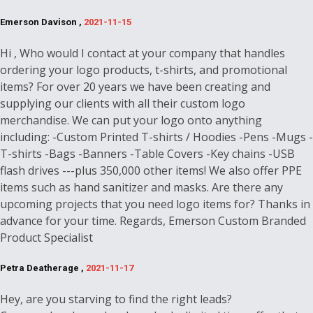
Emerson Davison ,
2021-11-15
Hi , Who would I contact at your company that handles
ordering your logo products, t-shirts, and promotional
items? For over 20 years we have been creating and
supplying our clients with all their custom logo
merchandise. We can put your logo onto anything
including: -Custom Printed T-shirts / Hoodies -Pens -Mugs -
T-shirts -Bags -Banners -Table Covers -Key chains -USB
flash drives ---plus 350,000 other items! We also offer PPE
items such as hand sanitizer and masks. Are there any
upcoming projects that you need logo items for? Thanks in
advance for your time. Regards, Emerson Custom Branded
Product Specialist
Petra Deatherage ,
2021-11-17
Hey, are you starving to find the right leads?