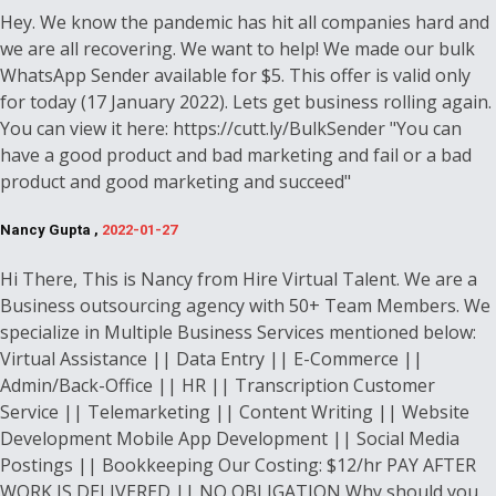
Hey. We know the pandemic has hit all companies hard and
we are all recovering. We want to help! We made our bulk
WhatsApp Sender available for $5. This offer is valid only
for today (17 January 2022). Lets get business rolling again.
You can view it here: https://cutt.ly/BulkSender "You can
have a good product and bad marketing and fail or a bad
product and good marketing and succeed"
Nancy Gupta ,
2022-01-27
Hi There, This is Nancy from Hire Virtual Talent. We are a
Business outsourcing agency with 50+ Team Members. We
specialize in Multiple Business Services mentioned below:
Virtual Assistance || Data Entry || E-Commerce ||
Admin/Back-Office || HR || Transcription Customer
Service || Telemarketing || Content Writing || Website
Development Mobile App Development || Social Media
Postings || Bookkeeping Our Costing: $12/hr PAY AFTER
WORK IS DELIVERED || NO OBLIGATION Why should you