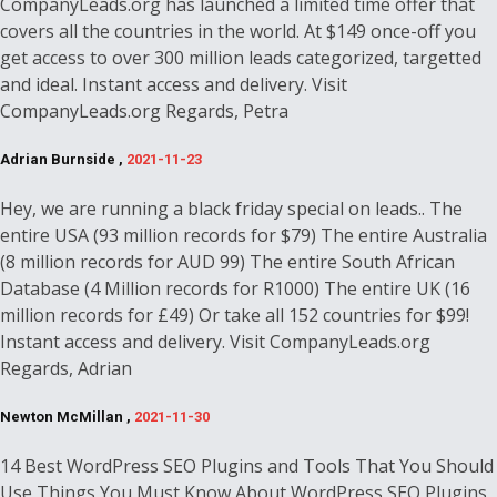
CompanyLeads.org has launched a limited time offer that
covers all the countries in the world. At $149 once-off you
get access to over 300 million leads categorized, targetted
and ideal. Instant access and delivery. Visit
CompanyLeads.org Regards, Petra
Adrian Burnside ,
2021-11-23
Hey, we are running a black friday special on leads.. The
entire USA (93 million records for $79) The entire Australia
(8 million records for AUD 99) The entire South African
Database (4 Million records for R1000) The entire UK (16
million records for £49) Or take all 152 countries for $99!
Instant access and delivery. Visit CompanyLeads.org
Regards, Adrian
Newton McMillan ,
2021-11-30
14 Best WordPress SEO Plugins and Tools That You Should
Use Things You Must Know About WordPress SEO Plugins