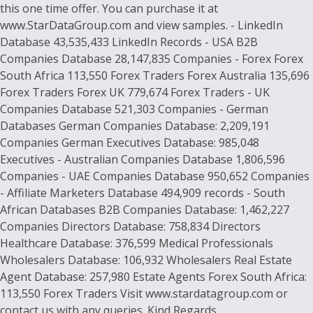
this one time offer. You can purchase it at
www.StarDataGroup.com and view samples. - LinkedIn
Database 43,535,433 LinkedIn Records - USA B2B
Companies Database 28,147,835 Companies - Forex Forex
South Africa 113,550 Forex Traders Forex Australia 135,696
Forex Traders Forex UK 779,674 Forex Traders - UK
Companies Database 521,303 Companies - German
Databases German Companies Database: 2,209,191
Companies German Executives Database: 985,048
Executives - Australian Companies Database 1,806,596
Companies - UAE Companies Database 950,652 Companies
- Affiliate Marketers Database 494,909 records - South
African Databases B2B Companies Database: 1,462,227
Companies Directors Database: 758,834 Directors
Healthcare Database: 376,599 Medical Professionals
Wholesalers Database: 106,932 Wholesalers Real Estate
Agent Database: 257,980 Estate Agents Forex South Africa:
113,550 Forex Traders Visit www.stardatagroup.com or
contact us with any queries. Kind Regards,