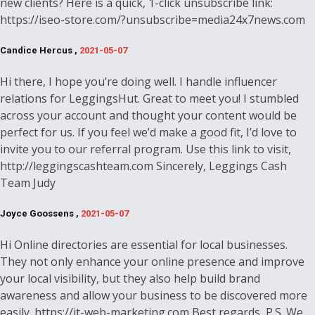
new clients? Here is a quick, 1-click unsubscribe link:
https://iseo-store.com/?unsubscribe=media24x7news.com
Candice Hercus ,
2021-05-07
Hi there, I hope you’re doing well. I handle influencer
relations for LeggingsHut. Great to meet you! I stumbled
across your account and thought your content would be
perfect for us. If you feel we’d make a good fit, I’d love to
invite you to our referral program. Use this link to visit,
http://leggingscashteam.com Sincerely, Leggings Cash
Team Judy
Joyce Goossens ,
2021-05-07
Hi Online directories are essential for local businesses.
They not only enhance your online presence and improve
your local visibility, but they also help build brand
awareness and allow your business to be discovered more
easily. https://it-web-marketing.com Best regards, P.S. We