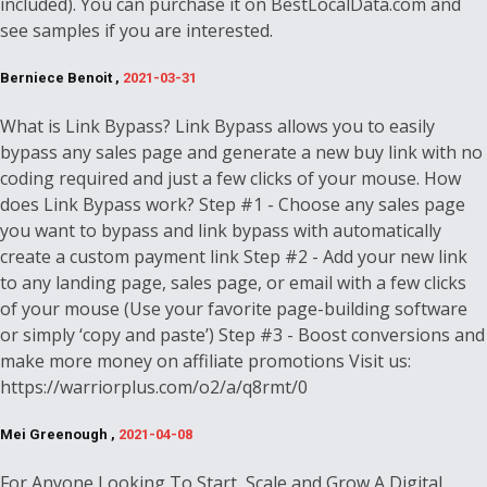
included). You can purchase it on BestLocalData.com and
see samples if you are interested.
Berniece Benoit ,
2021-03-31
What is Link Bypass? Link Bypass allows you to easily
bypass any sales page and generate a new buy link with no
coding required and just a few clicks of your mouse. How
does Link Bypass work? Step #1 - Choose any sales page
you want to bypass and link bypass with automatically
create a custom payment link Step #2 - Add your new link
to any landing page, sales page, or email with a few clicks
of your mouse (Use your favorite page-building software
or simply ‘copy and paste’) Step #3 - Boost conversions and
make more money on affiliate promotions Visit us:
https://warriorplus.com/o2/a/q8rmt/0
Mei Greenough ,
2021-04-08
For Anyone Looking To Start, Scale and Grow A Digital