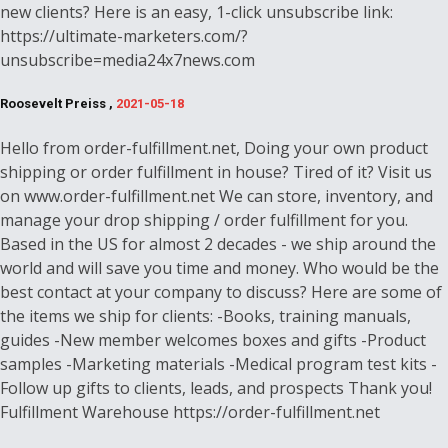
new clients? Here is an easy, 1-click unsubscribe link:
https://ultimate-marketers.com/?
unsubscribe=media24x7news.com
Roosevelt Preiss ,
2021-05-18
Hello from order-fulfillment.net, Doing your own product
shipping or order fulfillment in house? Tired of it? Visit us
on www.order-fulfillment.net We can store, inventory, and
manage your drop shipping / order fulfillment for you.
Based in the US for almost 2 decades - we ship around the
world and will save you time and money. Who would be the
best contact at your company to discuss? Here are some of
the items we ship for clients: -Books, training manuals,
guides -New member welcomes boxes and gifts -Product
samples -Marketing materials -Medical program test kits -
Follow up gifts to clients, leads, and prospects Thank you!
Fulfillment Warehouse https://order-fulfillment.net