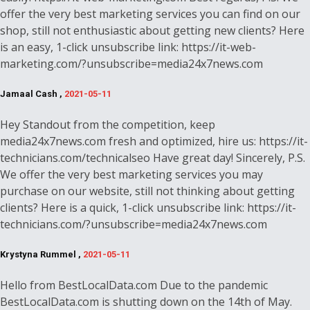
offer the very best marketing services you can find on our
shop, still not enthusiastic about getting new clients? Here
is an easy, 1-click unsubscribe link: https://it-web-
marketing.com/?unsubscribe=media24x7news.com
Jamaal Cash ,
2021-05-11
Hey Standout from the competition, keep
media24x7news.com fresh and optimized, hire us: https://it-
technicians.com/technicalseo Have great day! Sincerely, P.S.
We offer the very best marketing services you may
purchase on our website, still not thinking about getting
clients? Here is a quick, 1-click unsubscribe link: https://it-
technicians.com/?unsubscribe=media24x7news.com
Krystyna Rummel ,
2021-05-11
Hello from BestLocalData.com Due to the pandemic
BestLocalData.com is shutting down on the 14th of May.