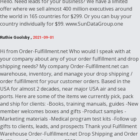
Hello. Need leads for your business? We have a limited
offer where we sell almost 400 million executives around
the world in 165 countries for $299. Or you can buy your
country individually for $99. www.SunDataGroup.one
Ruthie Goolsby ,
2021-09-01
Hi from Order-Fulfillment.net Who would I speak with at
your company about any of your order fulfillment and drop
shipping needs? My company Order-Fulfillment.net can
warehouse, inventory, and manage your drop shipping /
order fulfillment for your customer orders. Based in the
USA for almost 2 decades, near major USA air and sea
ports. Here are some of the items we currently pick, pack
and ship for clients: -Books, training manuals, guides -New
member welcomes boxes and gifts -Product samples -
Marketing materials -Medical program test kits -Follow up
gifts to clients, leads, and prospects Thank you! Fulfillment
Warehouse Order-Fulfillment.net Drop Shipping and Order