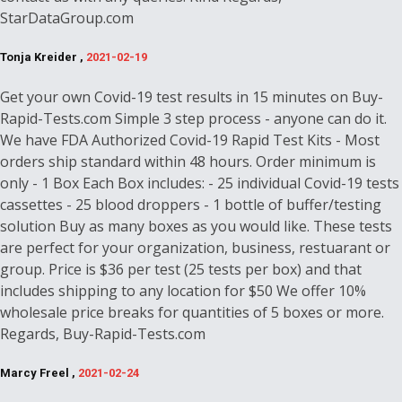
StarDataGroup.com
Tonja Kreider ,
2021-02-19
Get your own Covid-19 test results in 15 minutes on Buy-
Rapid-Tests.com Simple 3 step process - anyone can do it.
We have FDA Authorized Covid-19 Rapid Test Kits - Most
orders ship standard within 48 hours. Order minimum is
only - 1 Box Each Box includes: - 25 individual Covid-19 tests
cassettes - 25 blood droppers - 1 bottle of buffer/testing
solution Buy as many boxes as you would like. These tests
are perfect for your organization, business, restuarant or
group. Price is $36 per test (25 tests per box) and that
includes shipping to any location for $50 We offer 10%
wholesale price breaks for quantities of 5 boxes or more.
Regards, Buy-Rapid-Tests.com
Marcy Freel ,
2021-02-24