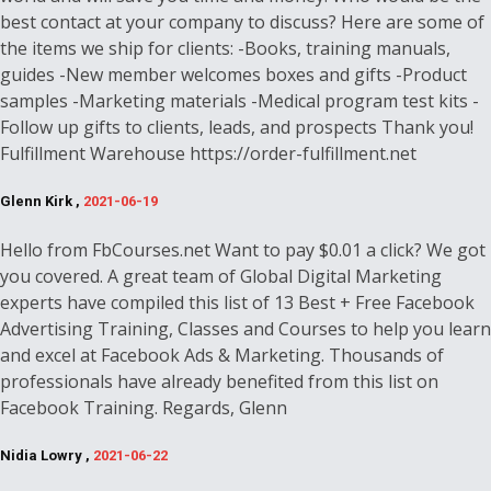
best contact at your company to discuss? Here are some of
the items we ship for clients: -Books, training manuals,
guides -New member welcomes boxes and gifts -Product
samples -Marketing materials -Medical program test kits -
Follow up gifts to clients, leads, and prospects Thank you!
Fulfillment Warehouse https://order-fulfillment.net
Glenn Kirk ,
2021-06-19
Hello from FbCourses.net Want to pay $0.01 a click? We got
you covered. A great team of Global Digital Marketing
experts have compiled this list of 13 Best + Free Facebook
Advertising Training, Classes and Courses to help you learn
and excel at Facebook Ads & Marketing. Thousands of
professionals have already benefited from this list on
Facebook Training. Regards, Glenn
Nidia Lowry ,
2021-06-22