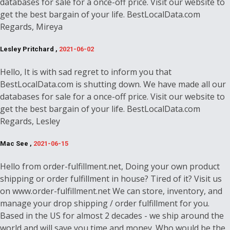
databases for sale for a once-off price. Visit our website to
get the best bargain of your life. BestLocalData.com
Regards, Mireya
Lesley Pritchard ,
2021-06-02
Hello, It is with sad regret to inform you that
BestLocalData.com is shutting down. We have made all our
databases for sale for a once-off price. Visit our website to
get the best bargain of your life. BestLocalData.com
Regards, Lesley
Mac See ,
2021-06-15
Hello from order-fulfillment.net, Doing your own product
shipping or order fulfillment in house? Tired of it? Visit us
on www.order-fulfillment.net We can store, inventory, and
manage your drop shipping / order fulfillment for you.
Based in the US for almost 2 decades - we ship around the
world and will save you time and money. Who would be the