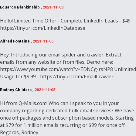
Eduardo Blankinship ,
2021-11-03
Hello! Limited Time Offer - Complete LinkedIn Leads - $49
https://tinyurl.com/LinkedInDatabase
Alfred Fontaine ,
2021-11-05
Hey. Introducing our email spider and crawler. Extract
emails from any website or from files. Demo here:
https://www.youtube.com/watch?v=EDNCg-rsNP8 Unlimited
Usage for $9.99 - https://tinyurl.com/EmailCrawler
Rodney Childers ,
2021-11-08
Hi from Q-Mails.com! Who can I speak to you in your
company regarding dedicated bulk email services? We have
once off packages and subscription based models. Starting
at $79 for 1 million emails recurring or $99 for once off.
Regards, Rodney