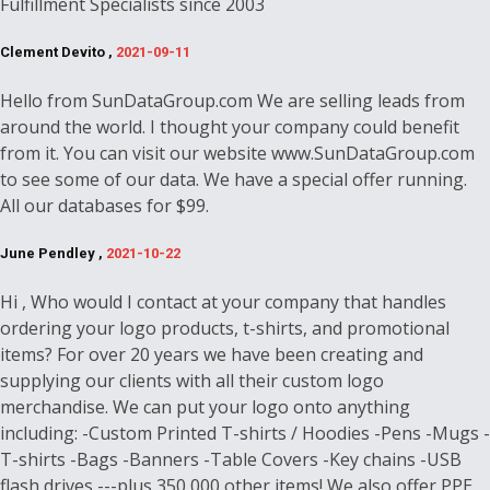
Fulfillment Specialists since 2003
Clement Devito ,
2021-09-11
Hello from SunDataGroup.com We are selling leads from
around the world. I thought your company could benefit
from it. You can visit our website www.SunDataGroup.com
to see some of our data. We have a special offer running.
All our databases for $99.
June Pendley ,
2021-10-22
Hi , Who would I contact at your company that handles
ordering your logo products, t-shirts, and promotional
items? For over 20 years we have been creating and
supplying our clients with all their custom logo
merchandise. We can put your logo onto anything
including: -Custom Printed T-shirts / Hoodies -Pens -Mugs -
T-shirts -Bags -Banners -Table Covers -Key chains -USB
flash drives ---plus 350,000 other items! We also offer PPE