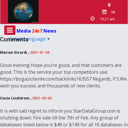
08
10:21 am
Media
24
7
News
X
Select Language
▼
Comments
Marian Girardi ,
2021-01-29
Good evening Hope you’re good, and that customers are
good. This is the service your top competitors use:
https://bogazicitente.com/backlinks163557 Regards, P.S.We
wish you success and thousands of new clients.
Casie Lindstrom ,
2021-02-03
It is with sad regret to inform you StarDataGroup.com is
shutting down. Fire sale till the 7th of Feb. Any group of
databases listed below is $49 or $149 for all 16 databases in