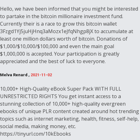
Hello, we have been informed that you might be interested
to partake in the bitcoin millionaire investment fund.
Currently their is a race to grow this bitcoin wallet
3Fzgd1Yj5juHjHnq3aMozx1eJfqNhgp8jX to accumulate at
least one million dollars worth of bitcoin. Donations of
$1,000/$10,000/$100,000 and even the main goal
$1,000,000 is accepted. Your participation is greatly
appreciated and the best of luck to everyone.
Melva Renard ,
2021-11-02
10,000+ High-Quality eBook Super Pack WITH FULL
UNRESTRICTED RIGHTS You get instant access to a
stunning collection of 10,000+ high-quality evergreen
ebooks of unique PLR content created around hot trending
topics such as internet marketing, health, fitness, self-help,
social media, making money, etc.
https://tinyurl.com/10kEbooks