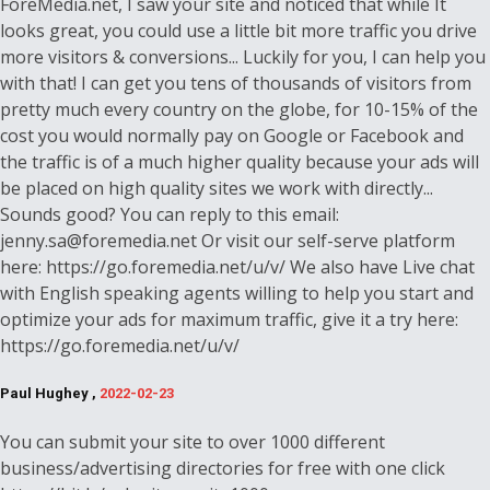
ForeMedia.net, I saw your site and noticed that while It
looks great, you could use a little bit more traffic you drive
more visitors & conversions... Luckily for you, I can help you
with that! I can get you tens of thousands of visitors from
pretty much every country on the globe, for 10-15% of the
cost you would normally pay on Google or Facebook and
the traffic is of a much higher quality because your ads will
be placed on high quality sites we work with directly...
Sounds good? You can reply to this email:
jenny.sa@foremedia.net Or visit our self-serve platform
here: https://go.foremedia.net/u/v/ We also have Live chat
with English speaking agents willing to help you start and
optimize your ads for maximum traffic, give it a try here:
https://go.foremedia.net/u/v/
Paul Hughey ,
2022-02-23
You can submit your site to over 1000 different
business/advertising directories for free with one click