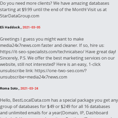
Do you need more clients? We have amazing databases
starting at $9.99 until the end of the Month! Visit us at
StarDataGroup.com
Eli Haddock ,
2021-03-05
Greetings I guess you might want to make
media24x7news.com faster and cleaner. If so, hire us:
https://it-seo-specialists.com/technicalseo/ Have great day!
Sincerely, P.S. We offer the best marketing services on our
website, still not interested? Here is an easy, 1-click
unsubscribe link: https://one-two-seo.com/?
unsubscribe=media24x7news.com
Roma Soto ,
2021-03-24
Hello, BestLocalData.com has a special package you get any
group of databases for $49 or $249 for all 16 databases
and unlimited emails for a year(Domain, IP, Dashboard