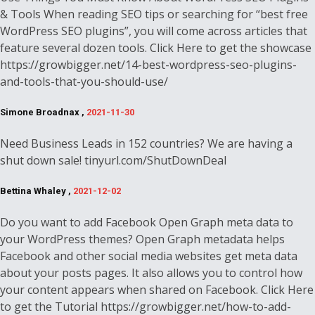
& Tools When reading SEO tips or searching for “best free
WordPress SEO plugins”, you will come across articles that
feature several dozen tools. Click Here to get the showcase
https://growbigger.net/14-best-wordpress-seo-plugins-
and-tools-that-you-should-use/
Simone Broadnax ,
2021-11-30
Need Business Leads in 152 countries? We are having a
shut down sale! tinyurl.com/ShutDownDeal
Bettina Whaley ,
2021-12-02
Do you want to add Facebook Open Graph meta data to
your WordPress themes? Open Graph metadata helps
Facebook and other social media websites get meta data
about your posts pages. It also allows you to control how
your content appears when shared on Facebook. Click Here
to get the Tutorial https://growbigger.net/how-to-add-