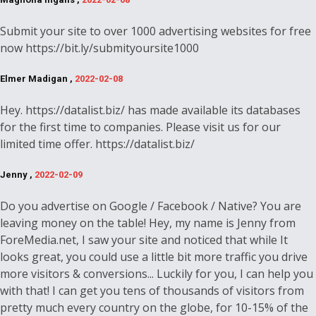
Submit your site to over 1000 advertising websites for free
now https://bit.ly/submityoursite1000
Elmer Madigan ,
2022-02-08
Hey. https://datalist.biz/ has made available its databases
for the first time to companies. Please visit us for our
limited time offer. https://datalist.biz/
Jenny ,
2022-02-09
Do you advertise on Google / Facebook / Native? You are
leaving money on the table! Hey, my name is Jenny from
ForeMedia.net, I saw your site and noticed that while It
looks great, you could use a little bit more traffic you drive
more visitors & conversions... Luckily for you, I can help you
with that! I can get you tens of thousands of visitors from
pretty much every country on the globe, for 10-15% of the