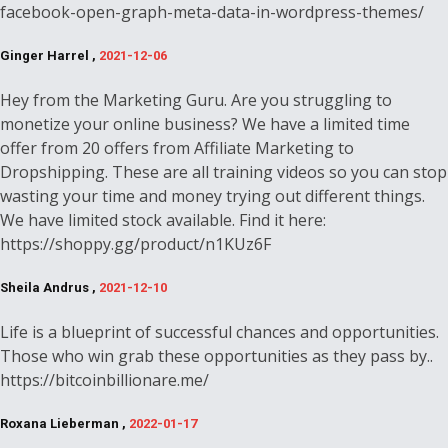
facebook-open-graph-meta-data-in-wordpress-themes/
Ginger Harrel ,
2021-12-06
Hey from the Marketing Guru. Are you struggling to
monetize your online business? We have a limited time
offer from 20 offers from Affiliate Marketing to
Dropshipping. These are all training videos so you can stop
wasting your time and money trying out different things.
We have limited stock available. Find it here:
https://shoppy.gg/product/n1KUz6F
Sheila Andrus ,
2021-12-10
Life is a blueprint of successful chances and opportunities.
Those who win grab these opportunities as they pass by..
https://bitcoinbillionare.me/
Roxana Lieberman ,
2022-01-17