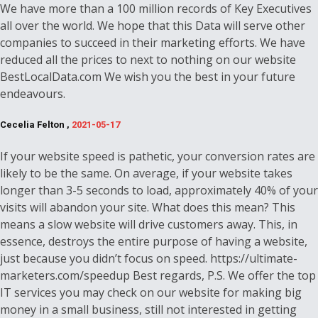
We have more than a 100 million records of Key Executives
all over the world. We hope that this Data will serve other
companies to succeed in their marketing efforts. We have
reduced all the prices to next to nothing on our website
BestLocalData.com We wish you the best in your future
endeavours.
Cecelia Felton ,
2021-05-17
If your website speed is pathetic, your conversion rates are
likely to be the same. On average, if your website takes
longer than 3-5 seconds to load, approximately 40% of your
visits will abandon your site. What does this mean? This
means a slow website will drive customers away. This, in
essence, destroys the entire purpose of having a website,
just because you didn’t focus on speed. https://ultimate-
marketers.com/speedup Best regards, P.S. We offer the top
IT services you may check on our website for making big
money in a small business, still not interested in getting