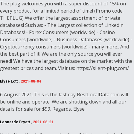
The plug welcomes you with a super discount of 15% on
every product for a limited period of time! (Promo code:
THEPLUG) We offer the largest assortment of private
databases! Such as: - The Largest collection of Linkedin
Databases! - Forex Consumers (worldwide) - Casino
Consumers (worldwide) - Business Databases (worldwide) -
Cryptocurrency consumers (worldwide) - many more.. And
the best part of it! We are the only source you will ever
need! We have the largest database on the market with the
greatest prices and team. Visit us: https://silent-plug.com/
Elyse Lott ,
2021-08-04
6 August 2021. This is the last day BestLocalData.com will
be online and operate. We are shutting down and all our
data is for sale for $99. Regards, Elyse
Leonardo Fryett ,
2021-08-21