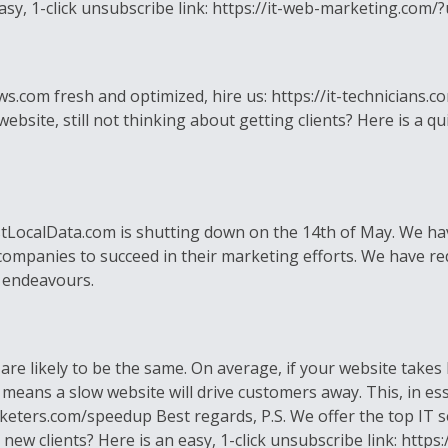
 easy, 1-click unsubscribe link: https://it-web-marketing.c
om fresh and optimized, hire us: https://it-technicians.com
ite, still not thinking about getting clients? Here is a quic
ocalData.com is shutting down on the 14th of May. We have
 companies to succeed in their marketing efforts. We have re
 endeavours.
 are likely to be the same. On average, if your website take
 means a slow website will drive customers away. This, in es
rketers.com/speedup Best regards, P.S. We offer the top IT 
g new clients? Here is an easy, 1-click unsubscribe link: http