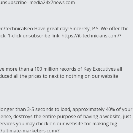
om/?unsubscribe=media24x7news.com
/technicalseo Have great day! Sincerely, P.S. We offer the
k, 1-click unsubscribe link: https://it-technicians.com/?
 more than a 100 million records of Key Executives all
duced all the prices to next to nothing on our website
s longer than 3-5 seconds to load, approximately 40% of your
sence, destroys the entire purpose of having a website, just
services you may check on our website for making big
s://ultimate-marketers.com/?