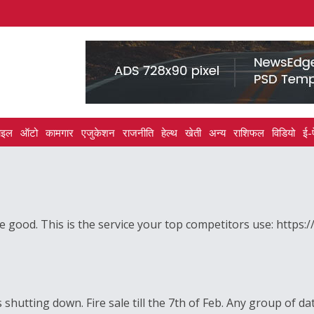
ाइल
ऑटो
कामगार
एजुकेशन
राजनीति
हेल्थ
खेती
अन्य
राशिफल
विडियो
ई-
good. This is the service your top competitors use: https:
shutting down. Fire sale till the 7th of Feb. Any group of da