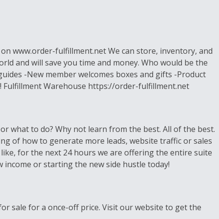
s on www.order-fulfillment.net We can store, inventory, and
world and will save you time and money. Who would be the
s, guides -New member welcomes boxes and gifts -Product
 Fulfillment Warehouse https://order-fulfillment.net
r what to do? Why not learn from the best. All of the best.
ing of how to generate more leads, website traffic or sales
ike, for the next 24 hours we are offering the entire suite
 income or starting the new side hustle today!
r sale for a once-off price. Visit our website to get the