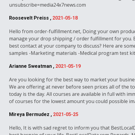
unsubscribe=media24x7news.com
Roosevelt Preiss ,
2021-05-18
Hello from order-fulfillment.net, Doing your own product
manage your drop shipping / order fulfillment for you.
best contact at your company to discuss? Here are some
samples -Marketing materials -Medical program test kits 
Arianne Sweatman ,
2021-05-19
Are you looking for the best way to market your busines
We are offering at never before seen prices all of the t
today is the day. All courses are available in full with
of courses for the lowest amount you could possible ima
Mireya Bermudez ,
2021-05-25
Hello, It is with sad regret to inform you that BestLoca