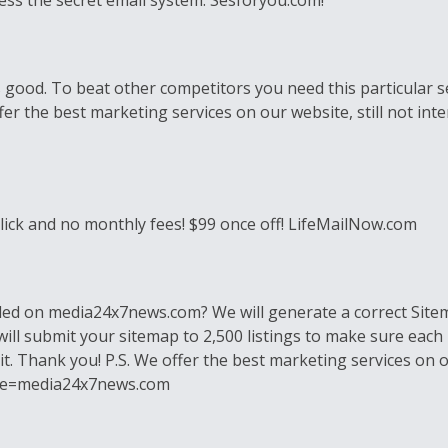
ess the secret email system. Sesforyou.com!
good. To beat other competitors you need this particular se
r the best marketing services on our website, still not intere
 click and no monthly fees! $99 once off! LifeMailNow.com
lled on media24x7news.com? We will generate a correct Sitem
will submit your sitemap to 2,500 listings to make sure each 
it. Thank you! P.S. We offer the best marketing services on our
ribe=media24x7news.com