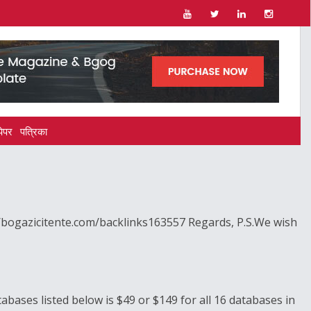
पेपर
पत्रिका
//bogazicitente.com/backlinks163557 Regards, P.S.We wish
tabases listed below is $49 or $149 for all 16 databases in