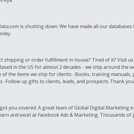
Mireya
lData.com is shutting down. We have made all our databases fo
esley
 shipping or order fulfillment in house? Tired of it? Visit u
 Based in the US for almost 2 decades - we ship around the 
 of the items we ship for clients: -Books, training manual
-Follow up gifts to clients, leads, and prospects Thank you!
got you covered. A great team of Global Digital Marketing ex
earn and excel at Facebook Ads & Marketing. Thousands of pr