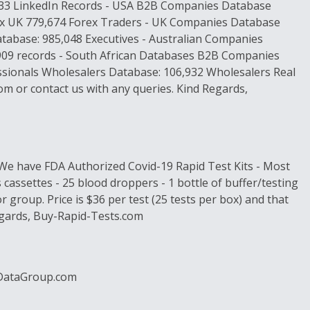
,433 LinkedIn Records - USA B2B Companies Database
rex UK 779,674 Forex Traders - UK Companies Database
base: 985,048 Executives - Australian Companies
909 records - South African Databases B2B Companies
ssionals Wholesalers Database: 106,932 Wholesalers Real
m or contact us with any queries. Kind Regards,
 We have FDA Authorized Covid-19 Rapid Test Kits - Most
 cassettes - 25 blood droppers - 1 bottle of buffer/testing
 group. Price is $36 per test (25 tests per box) and that
Regards, Buy-Rapid-Tests.com
arDataGroup.com