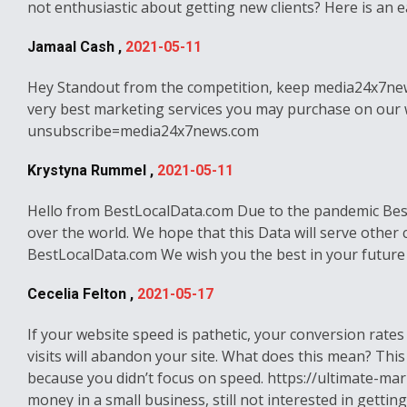
not enthusiastic about getting new clients? Here is an
Jamaal Cash ,
2021-05-11
Hey Standout from the competition, keep media24x7news.c
very best marketing services you may purchase on our webs
unsubscribe=media24x7news.com
Krystyna Rummel ,
2021-05-11
Hello from BestLocalData.com Due to the pandemic BestL
over the world. We hope that this Data will serve other
BestLocalData.com We wish you the best in your future
Cecelia Felton ,
2021-05-17
If your website speed is pathetic, your conversion rates
visits will abandon your site. What does this mean? This
because you didn’t focus on speed. https://ultimate-ma
money in a small business, still not interested in gettin