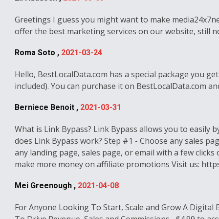
Greetings I guess you might want to make media24x7news.c
offer the best marketing services on our website, still
Roma Soto ,
2021-03-24
Hello, BestLocalData.com has a special package you get
included). You can purchase it on BestLocalData.com and
Berniece Benoit ,
2021-03-31
What is Link Bypass? Link Bypass allows you to easily b
does Link Bypass work? Step #1 - Choose any sales page
any landing page, sales page, or email with a few click
make more money on affiliate promotions Visit us: http
Mei Greenough ,
2021-04-08
For Anyone Looking To Start, Scale and Grow A Digital 