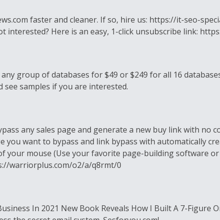
om faster and cleaner. If so, hire us: https://it-seo-specia
 not interested? Here is an easy, 1-click unsubscribe link:
 any group of databases for $49 or $249 for all 16 database
 see samples if you are interested.
ypass any sales page and generate a new buy link with no co
 you want to bypass and link bypass with automatically cre
s of your mouse (Use your favorite page-building software or
s://warriorplus.com/o2/a/q8rmt/0
Business In 2021 New Book Reveals How I Built A 7-Figure O