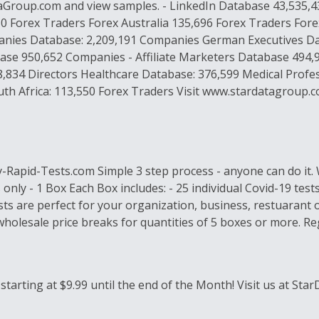
ataGroup.com and view samples. - LinkedIn Database 43,535
50 Forex Traders Forex Australia 135,696 Forex Traders Fo
es Database: 2,209,191 Companies German Executives Data
e 950,652 Companies - Affiliate Marketers Database 494,
,834 Directors Healthcare Database: 376,599 Medical Profe
th Africa: 113,550 Forex Traders Visit www.stardatagroup.co
y-Rapid-Tests.com Simple 3 step process - anyone can do it.
nly - 1 Box Each Box includes: - 25 individual Covid-19 tests
s are perfect for your organization, business, restuarant or
 wholesale price breaks for quantities of 5 boxes or more. 
arting at $9.99 until the end of the Month! Visit us at St