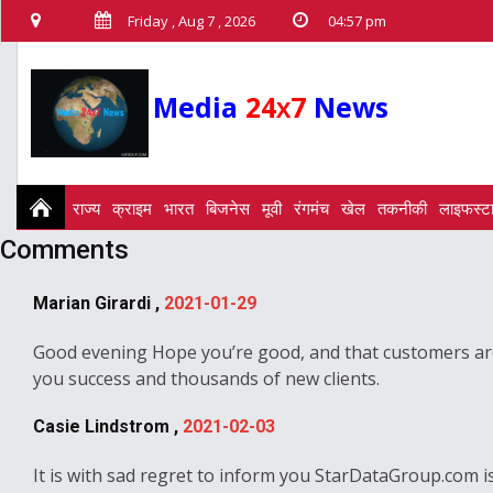
Friday , Aug 7 , 2026
04:57 pm
Media
24
7
News
X
राज्य
क्राइम
भारत
बिजनेस
मूवी
रंगमंच
खेल
तकनीकी
लाइफस्ट
Comments
Marian Girardi ,
2021-01-29
Good evening Hope you’re good, and that customers are 
you success and thousands of new clients.
Casie Lindstrom ,
2021-02-03
It is with sad regret to inform you StarDataGroup.com is 