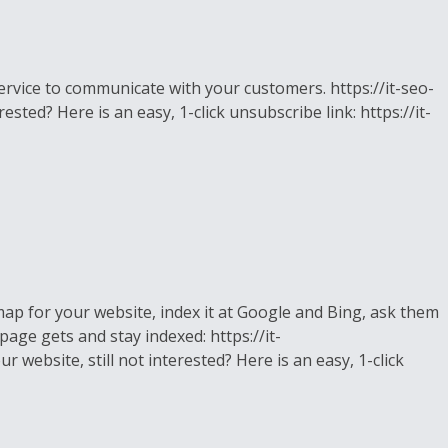
rvice to communicate with your customers. https://it-seo-
sted? Here is an easy, 1-click unsubscribe link: https://it-
ap for your website, index it at Google and Bing, ask them
page gets and stay indexed: https://it-
 website, still not interested? Here is an easy, 1-click