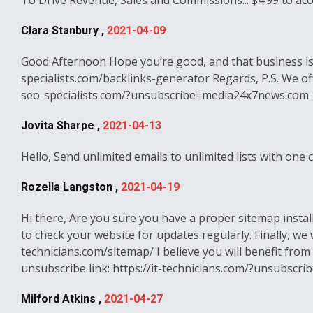
To Drive Revenue, Sales and Commissions... $4.99 to acc
Clara Stanbury ,
2021-04-09
Good Afternoon Hope you’re good, and that business is 
specialists.com/backlinks-generator Regards, P.S. We offe
seo-specialists.com/?unsubscribe=media24x7news.com
Jovita Sharpe ,
2021-04-13
Hello, Send unlimited emails to unlimited lists with one
Rozella Langston ,
2021-04-19
Hi there, Are you sure you have a proper sitemap insta
to check your website for updates regularly. Finally, we 
technicians.com/sitemap/ I believe you will benefit from 
unsubscribe link: https://it-technicians.com/?unsubsc
Milford Atkins ,
2021-04-27