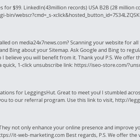
 for $99. LinkedIn(43million records) USA B2B (28 million co
om/cgi-bin/webscr?cmd=_s-xclick&hosted_button_id=7S34LZQS
alled on media24x7news.com? Scanning your website for all 
 and Bing about your Sitemap. Ask Google and Bing to regul
 I believe you will benefit from it. Thank you! P.S. We offer 
s a quick, 1-click unsubscribe link: https://iseo-store.com/
 relations for LeggingsHut. Great to meet you! I stumbled ac
ite you to our referral program. Use this link to visit, http:
. They not only enhance your online presence and improve you
tps://it-web-marketing.com Best regards, P.S. We offer the v