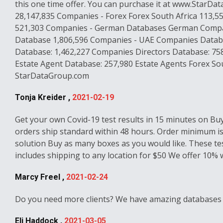
this one time offer. You can purchase it at www.StarD
28,147,835 Companies - Forex Forex South Africa 113,5
521,303 Companies - German Databases German Compani
Database 1,806,596 Companies - UAE Companies Databas
Database: 1,462,227 Companies Directors Database: 758
Estate Agent Database: 257,980 Estate Agents Forex Sou
StarDataGroup.com
Tonja Kreider ,
2021-02-19
Get your own Covid-19 test results in 15 minutes on Bu
orders ship standard within 48 hours. Order minimum is o
solution Buy as many boxes as you would like. These test
includes shipping to any location for $50 We offer 10%
Marcy Freel ,
2021-02-24
Do you need more clients? We have amazing databases st
Eli Haddock ,
2021-03-05