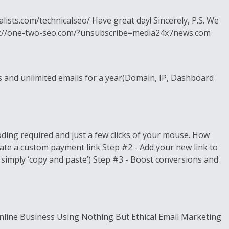
lists.com/technicalseo/ Have great day! Sincerely, P.S. We
 https://one-two-seo.com/?unsubscribe=media24x7news.com
s and unlimited emails for a year(Domain, IP, Dashboard
ding required and just a few clicks of your mouse. How
ate a custom payment link Step #2 - Add your new link to
 simply ‘copy and paste’) Step #3 - Boost conversions and
nline Business Using Nothing But Ethical Email Marketing