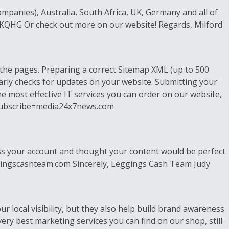
mpanies), Australia, South Africa, UK, Germany and all of
KKQHG Or check out more on our website! Regards, Milford
the pages. Preparing a correct Sitemap XML (up to 500
arly checks for updates on your website. Submitting your
the most effective IT services you can order on our website,
?unsubscribe=media24x7news.com
ross your account and thought your content would be perfect
//leggingscashteam.com Sincerely, Leggings Cash Team Judy
r local visibility, but they also help build brand awareness
ery best marketing services you can find on our shop, still