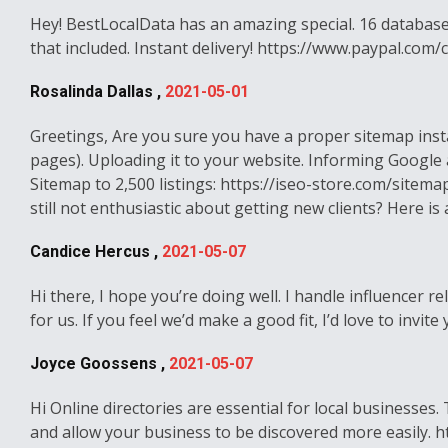
Hey! BestLocalData has an amazing special. 16 databases
that included. Instant delivery! https://www.paypal.c
Rosalinda Dallas ,
2021-05-01
Greetings, Are you sure you have a proper sitemap inst
pages). Uploading it to your website. Informing Google
Sitemap to 2,500 listings: https://iseo-store.com/sitemap
still not enthusiastic about getting new clients? Here i
Candice Hercus ,
2021-05-07
Hi there, I hope you’re doing well. I handle influencer
for us. If you feel we’d make a good fit, I’d love to inv
Joyce Goossens ,
2021-05-07
Hi Online directories are essential for local businesses
and allow your business to be discovered more easily. ht