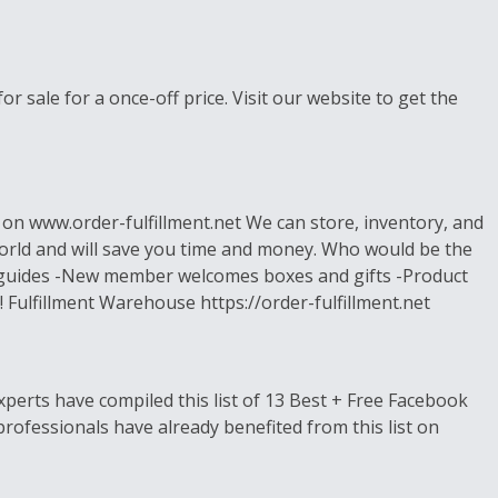
r sale for a once-off price. Visit our website to get the
s on www.order-fulfillment.net We can store, inventory, and
world and will save you time and money. Who would be the
s, guides -New member welcomes boxes and gifts -Product
 Fulfillment Warehouse https://order-fulfillment.net
perts have compiled this list of 13 Best + Free Facebook
ofessionals have already benefited from this list on