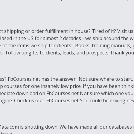
 shipping or order fulfillment in house? Tired of it? Visit u
 Based in the US for almost 2 decades - we ship around the 
 of the items we ship for clients: -Books, training manual
-Follow up gifts to clients, leads, and prospects Thank you!
s? FbCourses.net has the answer.. Not sure where to start, o
op courses for one insanely low price. If you have been think
 immediate download on FbCourses.net Not sure which one you l
gine. Check us out : FbCourses.net You could be driving new
lData.com is shutting down. We have made all our databases fo