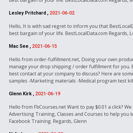
best bargain of your life. BestLocalData.com Regards, 
Lesley Pritchard ,
2021-06-02
Hello, It is with sad regret to inform you that BestLoca
best bargain of your life. BestLocalData.com Regards, L
Mac See ,
2021-06-15
Hello from order-fulfillment.net, Doing your own product
manage your drop shipping / order fulfillment for you.
best contact at your company to discuss? Here are some
samples -Marketing materials -Medical program test kits 
Glenn Kirk ,
2021-06-19
Hello from FbCourses.net Want to pay $0.01 a click? We 
Advertising Training, Classes and Courses to help you l
Facebook Training. Regards, Glenn